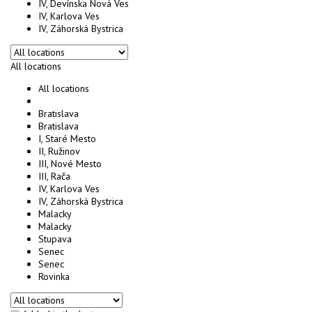
IV, Devínska Nová Ves
IV, Karlova Ves
IV, Záhorská Bystrica
All locations
All locations
Bratislava
Bratislava
I, Staré Mesto
II, Ružinov
III, Nové Mesto
III, Rača
IV, Karlova Ves
IV, Záhorská Bystrica
Malacky
Malacky
Stupava
Senec
Senec
Rovinka