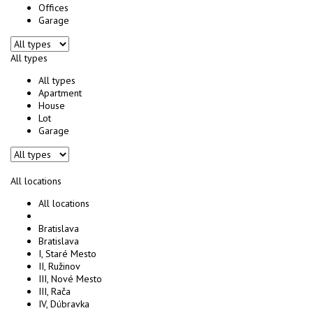
Offices
Garage
All types
All types
Apartment
House
Lot
Garage
All locations
All locations
Bratislava
Bratislava
I, Staré Mesto
II, Ružinov
III, Nové Mesto
III, Rača
IV, Dúbravka