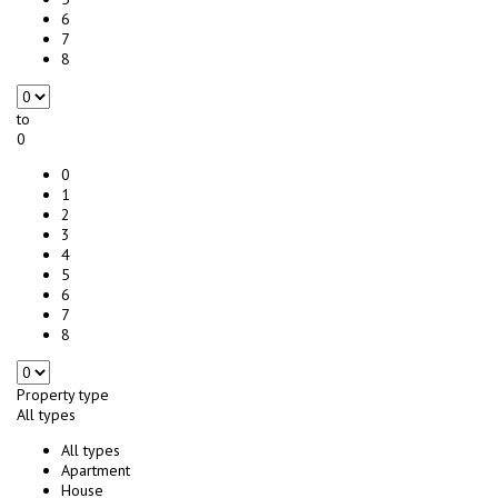
6
7
8
to
0
0
1
2
3
4
5
6
7
8
Property type
All types
All types
Apartment
House