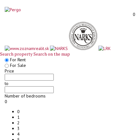
0
Search property
Search on the map
For Rent
For Sale
Price
to
Number of bedrooms
0
0
1
2
3
4
5