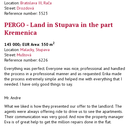
Location:
Bratislava III, Rača
Street:
Drozdová
Reference number: 3523
PERGO - Land in Stupava in the part
Kremenica
2
143 000,- EUR
Area: 550 m
Location:
Malacky, Stupava
Street:
Muštová
Reference number: 6226
Everything was perfect. Everyone was nice, professional and handled
the process in a professional manner and as requested. Erika made
the process extremely simple and helped me with everything that I
needed. I have only good things to say.
Mr. Andre
What we liked is how they presented our offer to the landlord. The
agents were always offering ride to drive us to see the apartments.
Their communication was very good. And now the property manager
Eva is of great help to get the million repairs done in the flat.