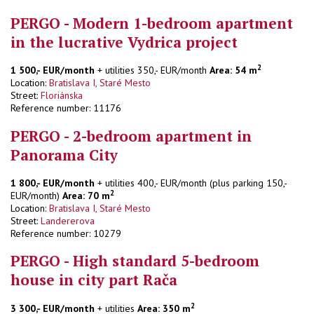
PERGO - Modern 1-bedroom apartment
in the lucrative Vydrica project
2
1 500,- EUR/month
+ utilities 350,- EUR/month
Area: 54 m
Location:
Bratislava I, Staré Mesto
Street:
Floriánska
Reference number: 11176
PERGO - 2-bedroom apartment in
Panorama City
1 800,- EUR/month
+ utilities 400,- EUR/month (plus parking 150,-
2
EUR/month)
Area: 70 m
Location:
Bratislava I, Staré Mesto
Street:
Landererova
Reference number: 10279
PERGO - High standard 5-bedroom
house in city part Rača
2
3 300,- EUR/month
+ utilities
Area: 350 m