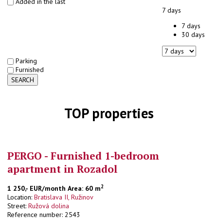
Added in the last
7 days
7 days
30 days
Parking
Furnished
SEARCH
TOP properties
PERGO - Furnished 1-bedroom
apartment in Rozadol
2
1 250,- EUR/month
Area: 60 m
Location:
Bratislava II, Ružinov
Street:
Ružová dolina
Reference number: 2543