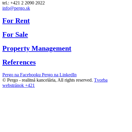
tel.: +421 2 2090 2022
info@pergo.sk
For Rent
For Sale
Property Management
References
Pergo na Facebooku
Pergo na LinkedIn
© Pergo - realitná kancelária,
All rights reserved.
Tvorba
webstránok +421