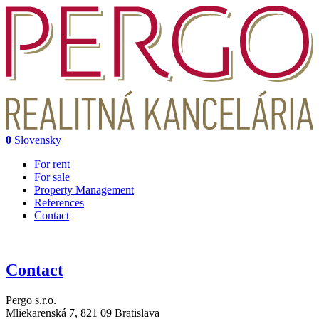
0
Slovensky
For rent
For sale
Property Management
References
Contact
Contact
Pergo s.r.o.
Mliekarenská 7,
821 09 Bratislava