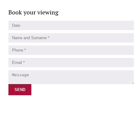
Book your viewing
SEND