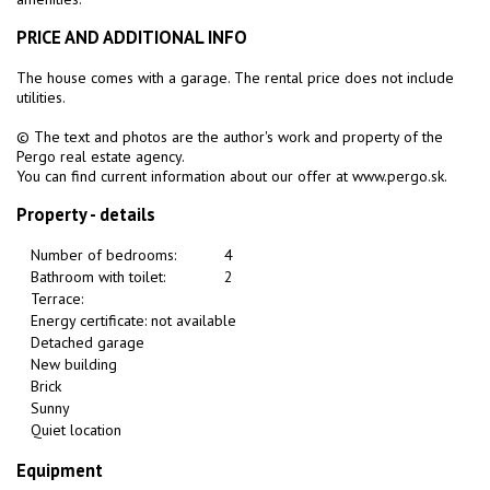
PRICE AND ADDITIONAL INFO
The house comes with a garage. The rental price does not include
utilities.
© The text and photos are the author's work and property of the
Pergo real estate agency.
You can find current information about our offer at www.pergo.sk.
Property - details
Number of bedrooms:
4
Bathroom with toilet:
2
Terrace:
Energy certificate: not available
Detached garage
New building
Brick
Sunny
Quiet location
Equipment