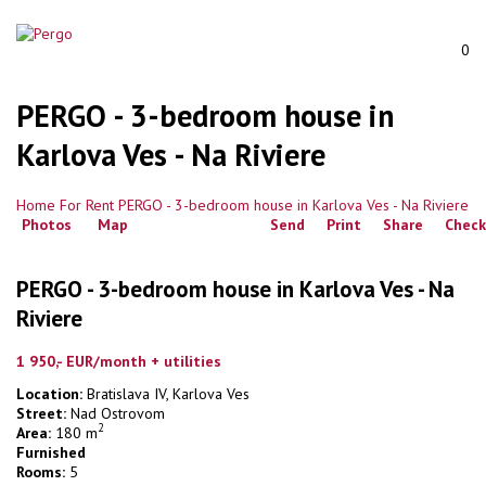
0
PERGO - 3-bedroom house in
Karlova Ves - Na Riviere
Home
For Rent
PERGO - 3-bedroom house in Karlova Ves - Na Riviere
Photos
Map
Send
Print
Share
Check
PERGO - 3-bedroom house in Karlova Ves - Na
Riviere
1 950,- EUR/month
+ utilities
Location:
Bratislava IV, Karlova Ves
Street:
Nad Ostrovom
2
Area:
180 m
Furnished
Rooms:
5