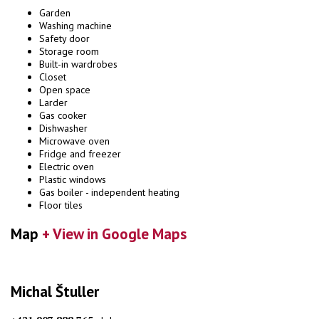
Garden
Washing machine
Safety door
Storage room
Built-in wardrobes
Closet
Open space
Larder
Gas cooker
Dishwasher
Microwave oven
Fridge and freezer
Electric oven
Plastic windows
Gas boiler - independent heating
Floor tiles
Map
+ View in Google Maps
Michal Štuller