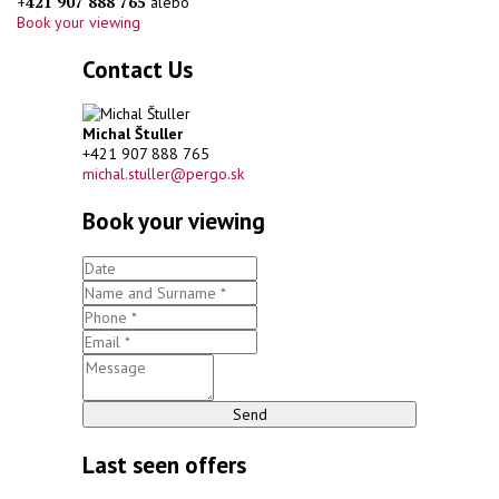
+421 907 888 765
alebo
Book your viewing
Contact Us
Michal Štuller
+421 907 888 765
michal.stuller@pergo.sk
Book your viewing
Send
Last seen offers