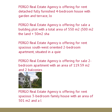
PERGO Real Estate Agency is offering for rent
detached fully furnished 4-bedroom house with
garden and terrace, lo
PERGO Real Estate Agency is offering for sale a
building plot with a total area of ​​550 m2 (500 m2
the land + 50m2 sha
PERGO Real Estate Agency is offering for rent
spacious south-west oriented 2-bedroom
apartment, situated in a quie
PERGO Real Estate Agency is offering for sale 2-
bedroom apartment with an area of ​​119.59 m2
and 2 balconies
PERGO Real Estate Agency is offering for rent
spacious 3-bedroom family house with an area of
​​501 m2 and a l