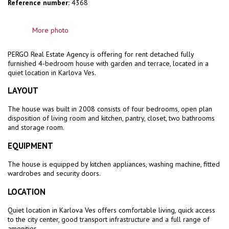
Reference number:
4368
More photo
PERGO Real Estate Agency is offering for rent
detached fully
furnished 4-bedroom house with garden and terrace, located in a
quiet location in Karlova Ves.
LAYOUT
The house was built in 2008 consists of four bedrooms, open plan
disposition of living room and kitchen, pantry, closet, two bathrooms
and storage room.
EQUIPMENT
The house is equipped by kitchen appliances, washing machine, fitted
wardrobes and security doors.
LOCATION
Quiet location in Karlova Ves offers comfortable living, quick access
to the city center, good transport infrastructure and a full range of
amenities.