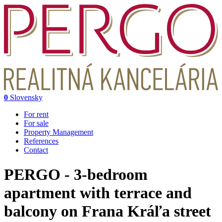
0
Slovensky
For rent
For sale
Property Management
References
Contact
PERGO - 3-bedroom
apartment with terrace and
balcony on Frana Kráľa street