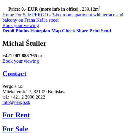
2
Price: 0,- EUR
(more info in office)
,
239,12m
Home
For Sale
PERGO - 3-bedroom apartment with terrace and
balcony on Frana Kráľa street
Book your viewing
Detail
Photos
Floorplan
Map
Check
Share
Print
Send
Michal Štuller
+421 907 888 765
or
Book your viewing
Contact
Pergo s.r.o.
Mliekarenská 7,
821 09 Bratislava
tel.: +421 2 2090 2022
info@pergo.sk
For Rent
For Sale